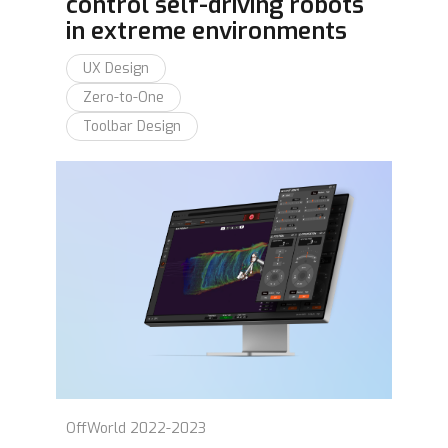
control self-driving robots
in extreme environments
UX Design
Zero-to-One
Toolbar Design
OffWorld 2022-2023