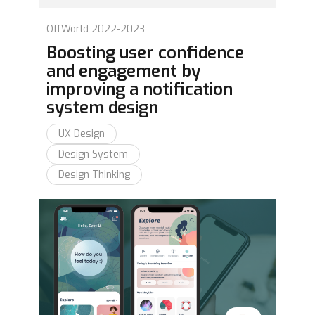
OffWorld 2022-2023
Boosting user confidence
and engagement by
improving a notification
system design
UX Design
Design System
Design Thinking