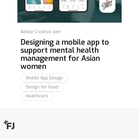
Adobe Creative Jam
Designing a mobile app to
support mental health
management for Asian
women
Mobile App Design
Design for Good
Healthcare