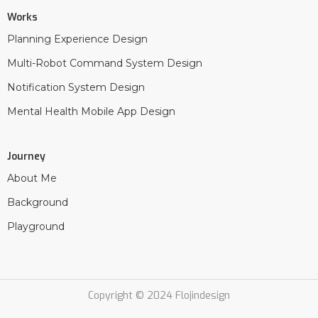
Works
Planning Experience Design
Multi-Robot Command System Design
Notification System Design
Mental Health Mobile App Design
Journey
About Me
Background
Playground
Copyright © 2024 Flojindesign