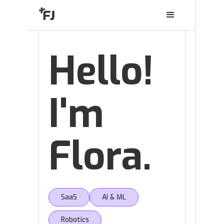
Hello!
I'm
Flora.
SaaS
AI & ML
Robotics