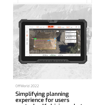
OffWorld 2022
Simplifying planning
experience for users