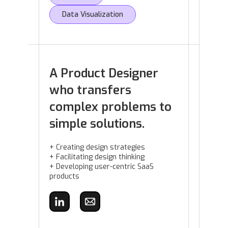
Data Visualization
A Product Designer
who transfers
complex problems to
simple solutions.
+ Creating design strategies
+ Facilitating design thinking
+ Developing user-centric SaaS
products