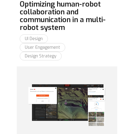
Optimizing human-robot
collaboration and
communication in a multi-
robot system
UI Design
User Engagement
Design Strategy