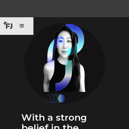
With a strong
belief in the