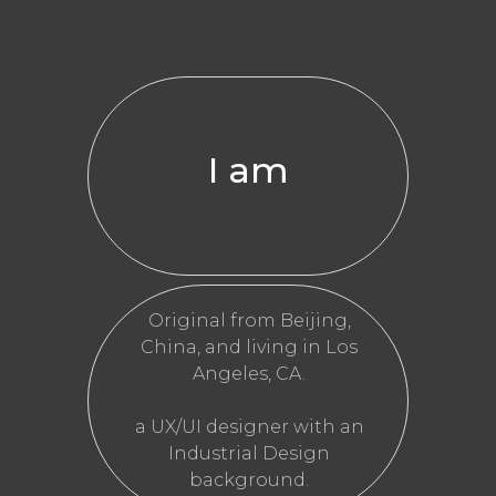
I am
Original from Beijing,
China, and living in Los
Angeles, CA.
a UX/UI designer with an
Industrial Design
background.