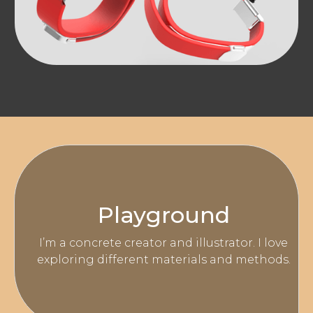
Playground
I’m a concrete creator and illustrator. I love
exploring different materials and methods.