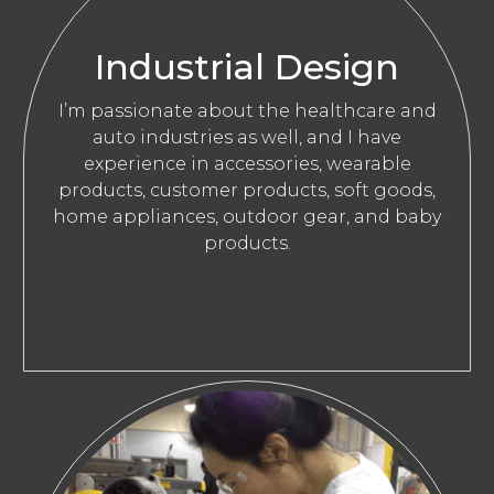
Industrial Design
I’m passionate about the healthcare and
auto industries as well, and I have
experience in accessories, wearable
products, customer products, soft goods,
home appliances, outdoor gear, and baby
products.