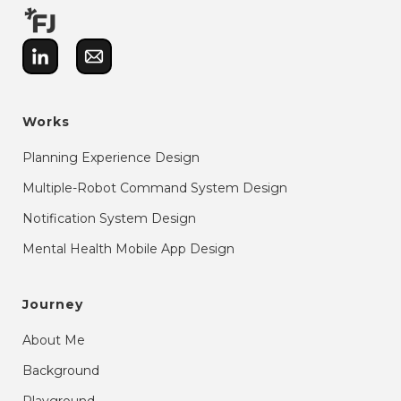
Works
Planning Experience Design
Multiple-Robot Command System Design
Notification System Design
Mental Health Mobile App Design
Journey
About Me
Background