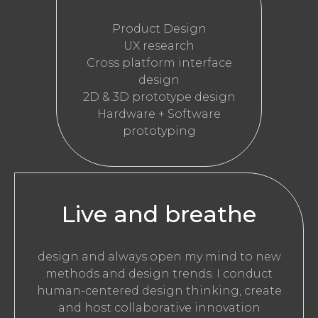
Product Design
UX research
Cross platform interface
design
2D & 3D prototype design
Hardware + Software
prototyping
Live and breathe
design and always open my mind to new
methods and design trends. I conduct
human-centered design thinking, create
and host collaborative innovation