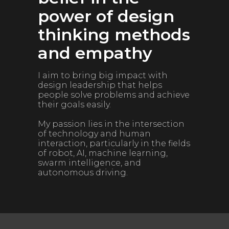
power of design
thinking methods
and empathy
I aim to bring big impact with
design leadership that helps
people solve problems and achieve
their goals easily.
My passion lies in the intersection
of technology and human
interaction, particularly in the fields
of robot, AI, machine learning,
swarm intelligence, and
autonomous driving.