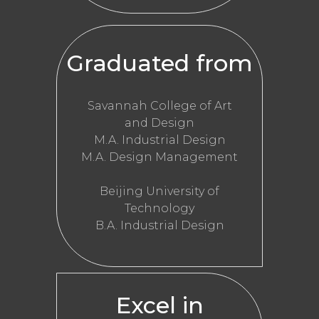
Graduated from
Savannah College of Art
and Design
M.A. Industrial Design
M.A. Design Management
Beijing University of
Technology
B.A. Industrial Design
Excel in