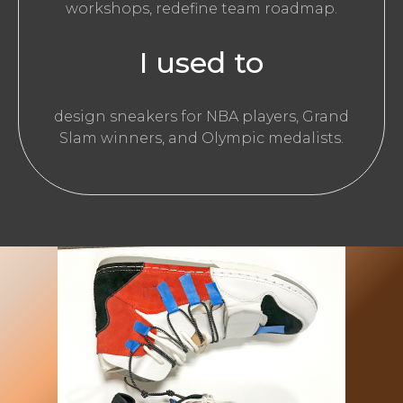
workshops, redefine team roadmap.
I used to
design sneakers for NBA players, Grand
Slam winners, and Olympic medalists.