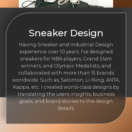
Sneaker Design
Having Sneaker and Industrial Design
experience over 10 years. I’ve designed
sneakers for NBA players, Grand Slam
winners, and Olympic Medalists, and
collaborated with more than 15 brands
worldwide. Such as, Salomon, Li-Ning, ANTA,
Kappa, etc. I created world-class designs by
translating the users insights, business
goals, and brand stories to the design
details.